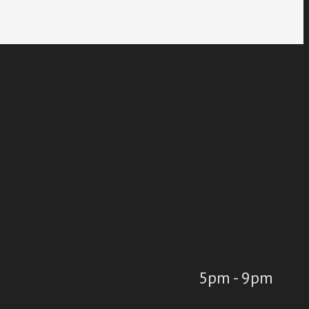
5pm - 9pm