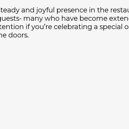
 steady and joyful presence in the resta
g guests- many who have become extend
tention if you’re celebrating a special
e doors.