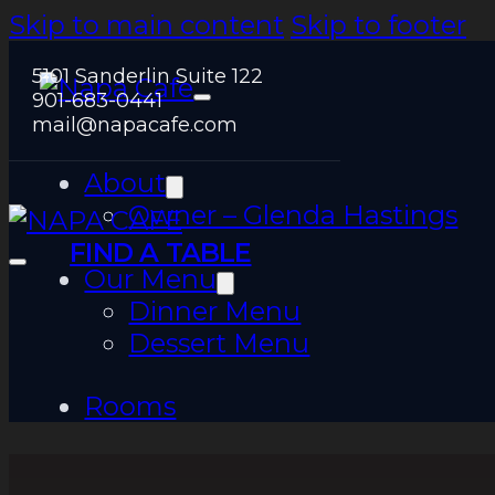
Skip to main content
Skip to footer
5101 Sanderlin Suite 122
901-683-0441
mail@napacafe.com
About
Owner – Glenda Hastings
FIND A TABLE
Our Menu
Dinner Menu
Dessert Menu
Rooms