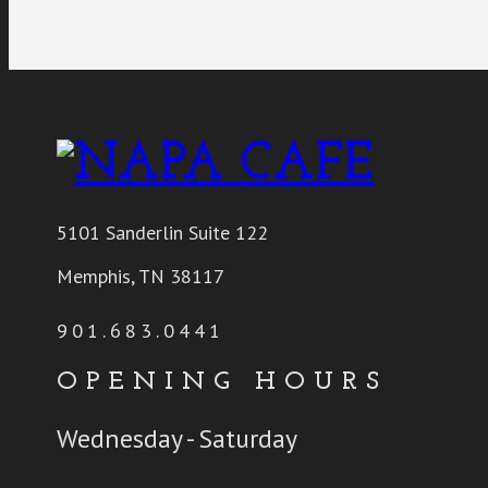
5101 Sanderlin Suite 122
Memphis, TN 38117
901.683.0441
OPENING HOURS
Wednesday - Saturday