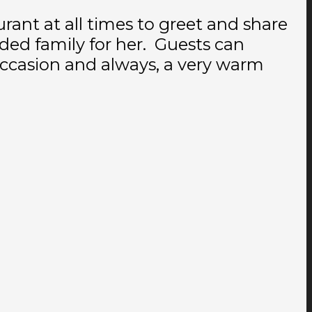
urant at all times to greet and share
ed family for her. Guests can
 occasion and always, a very warm