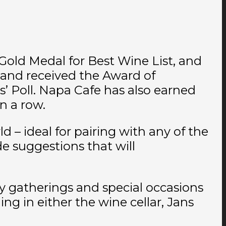
Gold Medal for Best Wine List, and
, and received the Award of
 Poll. Napa Cafe has also earned
n a row.
d – ideal for pairing with any of the
e suggestions that will
ily gatherings and special occasions
g in either the wine cellar, Jans