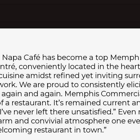
8, Napa Café has become a top Memphi
ntré, conveniently located in the hear
e cuisine amidst refined yet inviting s
rk. We are proud to consistently elicit
urn again and again. Memphis Commercia
f a restaurant. It’s remained current a
I’ve never left there unsatisfied.” Even 
rm and convivial atmosphere one eveni
elcoming restaurant in town.”