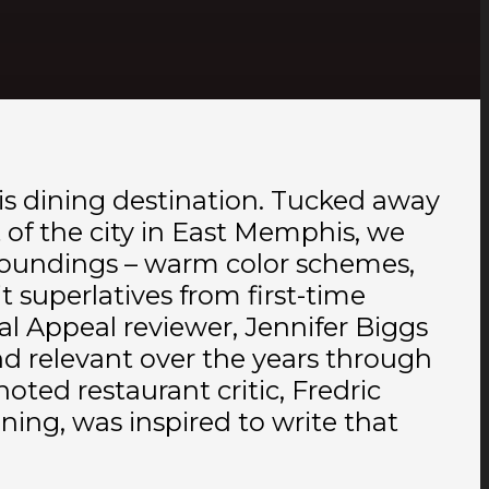
s dining destination. Tucked away
t of the city in East Memphis, we
urroundings – warm color schemes,
 superlatives from first-time
l Appeal reviewer, Jennifer Biggs
nd relevant over the years through
noted restaurant critic, Fredric
ng, was inspired to write that