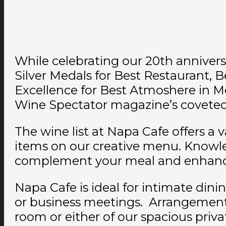
While celebrating our 20th anniver
Silver Medals for Best Restaurant, B
Excellence for Best Atmoshere in M
Wine Spectator magazine’s coveted A
The wine list at Napa Cafe offers a v
items on our creative menu. Knowled
complement your meal and enhance
Napa Cafe is ideal for intimate dini
or business meetings. Arrangements 
room or either of our spacious priv