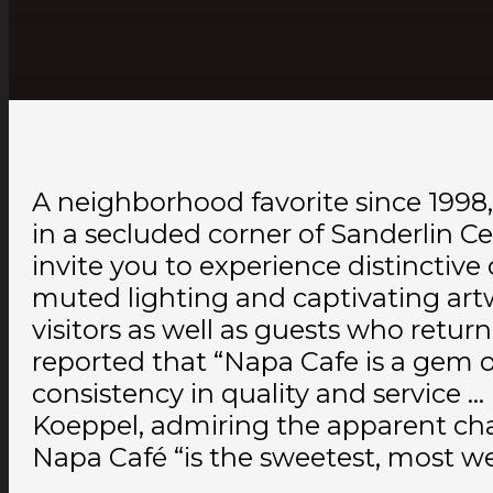
A neighborhood favorite since 199
in a secluded corner of Sanderlin Ce
invite you to experience distinctiv
muted lighting and captivating artwo
visitors as well as guests who ret
reported that “Napa Cafe is a gem o
consistency in quality and service … 
Koeppel, admiring the apparent cha
Napa Café “is the sweetest, most w