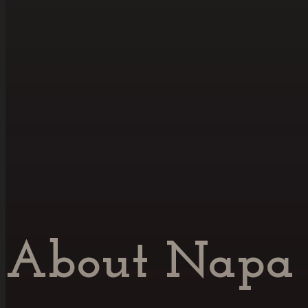
About Napa 