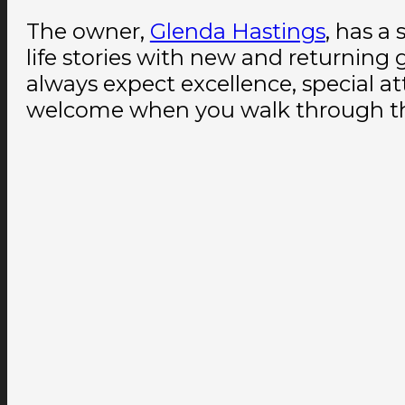
The owner,
Glenda Hastings
, has a
life stories with new and returnin
always expect excellence, special at
welcome when you walk through th