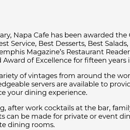
sary, Napa Cafe has been awarded the 
est Service, Best Desserts, Best Salads
emphis Magazine’s Restaurant Readers’
ward of Excellence for fifteen years i
ariety of vintages from around the worl
geable servers are available to provid
 your dining experience.
ng, after work cocktails at the bar, fam
can be made for private or event dinin
ate dining rooms.